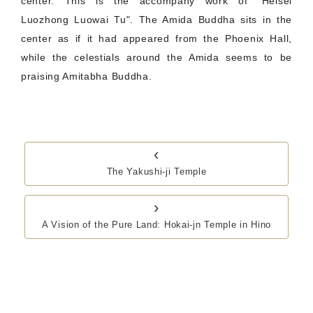
center. This is the accompany work of "Heisei
Luozhong Luowai Tu". The Amida Buddha sits in the
center as if it had appeared from the Phoenix Hall,
while the celestials around the Amida seems to be
praising Amitabha Buddha.
‹
The Yakushi-ji Temple
›
A Vision of the Pure Land: Hokai-jn Temple in Hino