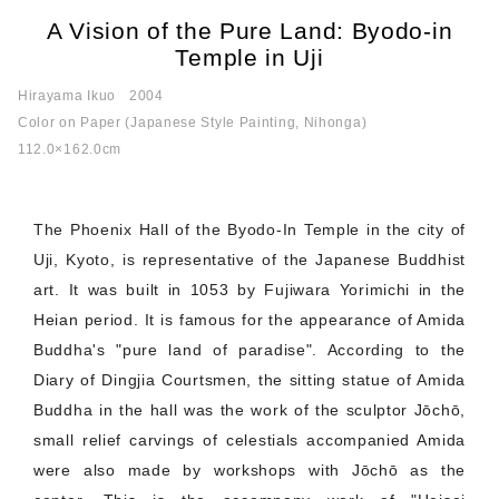
A Vision of the Pure Land: Byodo-in
Temple in Uji
Hirayama Ikuo
2004
Color on Paper (Japanese Style Painting, Nihonga)
112.0×162.0cm
The Phoenix Hall of the Byodo-In Temple in the city of
Uji, Kyoto, is representative of the Japanese Buddhist
art. It was built in 1053 by Fujiwara Yorimichi in the
Heian period. It is famous for the appearance of Amida
Buddha's "pure land of paradise". According to the
Diary of Dingjia Courtsmen, the sitting statue of Amida
Buddha in the hall was the work of the sculptor Jōchō,
small relief carvings of celestials accompanied Amida
were also made by workshops with Jōchō as the