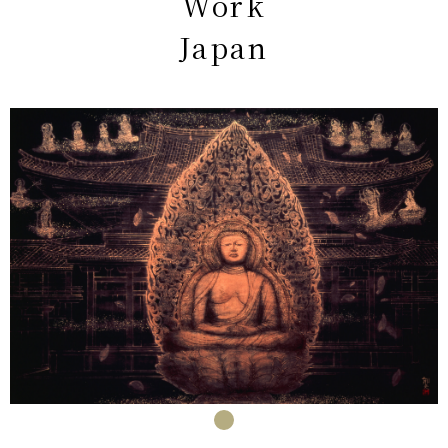
Work
Japan