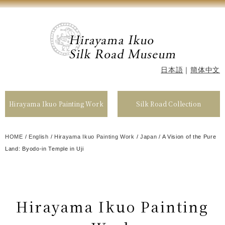
日本語
｜
簡体中文
Hirayama Ikuo Painting Work
Silk Road Collection
HOME
/
English
/
Hirayama Ikuo Painting Work
/
Japan
/
A Vision of the Pure
Land: Byodo-in Temple in Uji
Hirayama Ikuo Painting