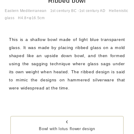
Ribbed bowl
Eastern Mediterranean
1st century BC -1st century AD
Hellenistic
glass
H4.8×φ16.5cm
This is a shallow bowl made of light blue transparent
glass. It was made by placing ribbed glass on a mold
shaped like an upside down bowl, and then formed
using the sagging technique where glass sags under
its own weight when heated. The ribbed design is said
to mimic the designs on hammered silverware that
were widespread at the time.
‹
Bowl with lotus flower design