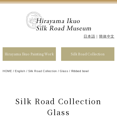
日本語
｜
簡体中文
Hirayama Ikuo Painting Work
Silk Road Collection
HOME
/
English
/
Silk Road Collection
/
Glass
/
Ribbed bowl
Silk Road Collection
Glass