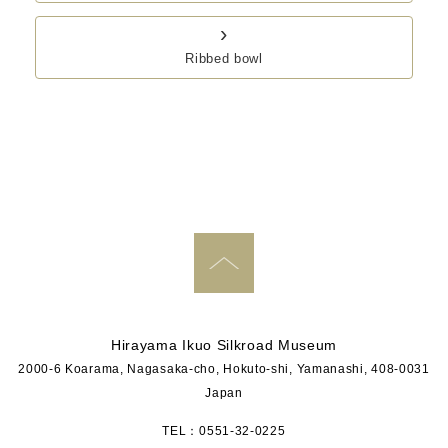
›
Ribbed bowl
PAGE TOP
Hirayama Ikuo Silkroad Museum
2000-6 Koarama, Nagasaka-cho, Hokuto-shi, Yamanashi, 408-0031
Japan
TEL：0551-32-0225