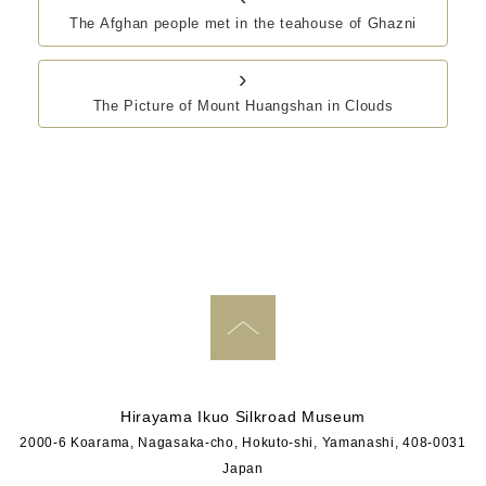
The Afghan people met in the teahouse of Ghazni
›
The Picture of Mount Huangshan in Clouds
PAGE TOP
Hirayama Ikuo Silkroad Museum
2000-6 Koarama, Nagasaka-cho, Hokuto-shi, Yamanashi, 408-0031
Japan