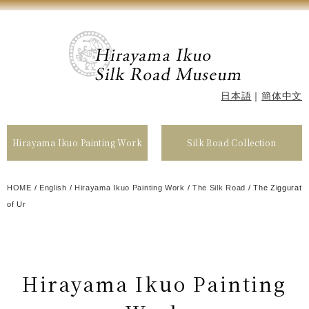
日本語
｜
簡体中文
Hirayama Ikuo Painting Work
Silk Road Collection
HOME
/
English
/
Hirayama Ikuo Painting Work
/
The Silk Road
/
The Ziggurat
of Ur
Hirayama Ikuo Painting