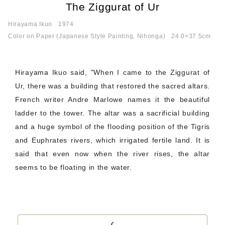
The Ziggurat of Ur
Hirayama Ikuo
1974
Color on Paper (Japanese Style Painting, Nihonga)
24.0×37.5cm
Hirayama Ikuo said, "When I came to the Ziggurat of
Ur, there was a building that restored the sacred altars.
French writer Andre Marlowe names it the beautiful
ladder to the tower. The altar was a sacrificial building
and a huge symbol of the flooding position of the Tigris
and Euphrates rivers, which irrigated fertile land. It is
said that even now when the river rises, the altar
seems to be floating in the water.
‹