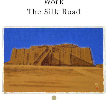
Work
The Silk Road